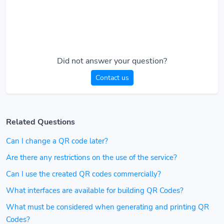
Did not answer your question?
Contact us
Related Questions
Can I change a QR code later?
Are there any restrictions on the use of the service?
Can I use the created QR codes commercially?
What interfaces are available for building QR Codes?
What must be considered when generating and printing QR
Codes?