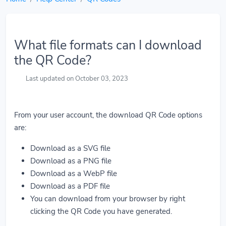
What file formats can I download
the QR Code?
Last updated on October 03, 2023
From your user account, the download QR Code options
are:
Download as a SVG file
Download as a PNG file
Download as a WebP file
Download as a PDF file
You can download from your browser by right
clicking the QR Code you have generated.