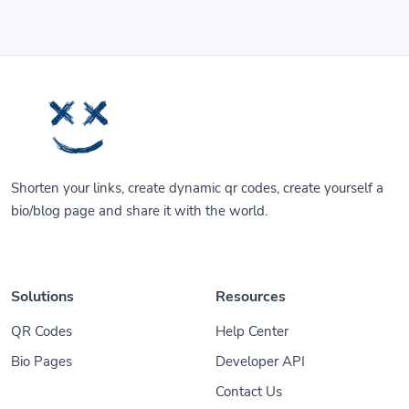
Shorten your links, create dynamic qr codes, create yourself a
bio/blog page and share it with the world.
Solutions
Resources
QR Codes
Help Center
Bio Pages
Developer API
Contact Us