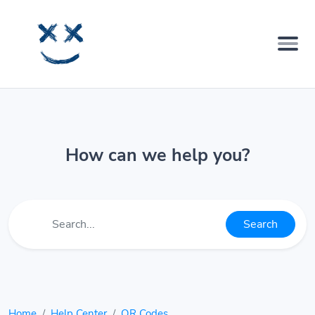
How can we help you?
Search
Home
Help Center
QR Codes