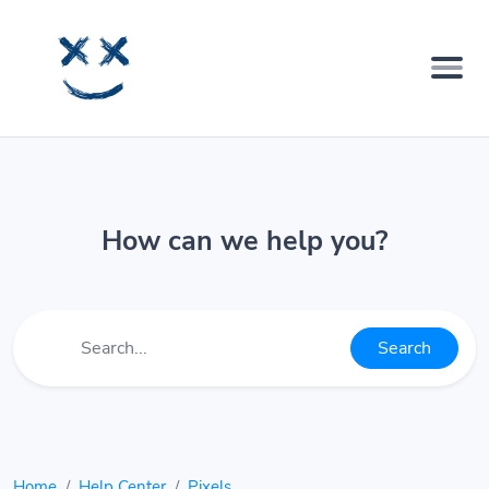
How can we help you?
Search
Home
Help Center
Pixels