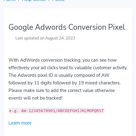
Google Adwords Conversion Pixel
Last updated on August 24, 2023
With AdWords conversion tracking, you can see how
effectively your ad clicks lead to valuable customer activity.
The Adwords pixel ID is usually composed of AW
followed by 11 digits followed by 19 mixed characters.
Please make sure to add the correct value otherwise
events will not be tracked!
e.g. AW-12345678901/ABCDEFGHIJKLMOPQRST
Learn more