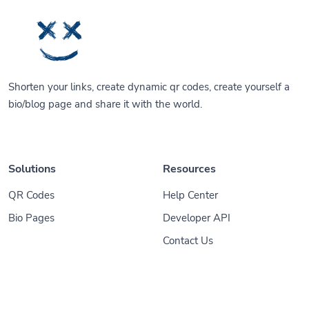
Shorten your links, create dynamic qr codes, create yourself a
bio/blog page and share it with the world.
Solutions
Resources
QR Codes
Help Center
Bio Pages
Developer API
Contact Us