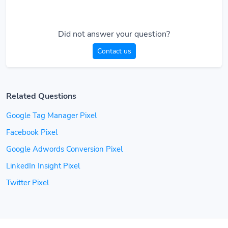
Did not answer your question?
Contact us
Related Questions
Google Tag Manager Pixel
Facebook Pixel
Google Adwords Conversion Pixel
LinkedIn Insight Pixel
Twitter Pixel