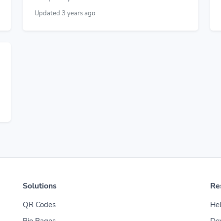
Updated 3 years ago
Solutions
Re
QR Codes
Hel
Bio Pages
De