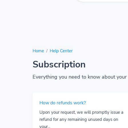
Home
Help Center
Subscription
Everything you need to know about your 
How do refunds work?
Upon your request, we will promptly issue a
refund for any remaining unused days on
your...