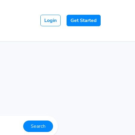
Login
Get Started
Search