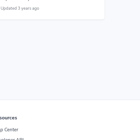
Updated 3 years ago
sources
p Center
veloper API