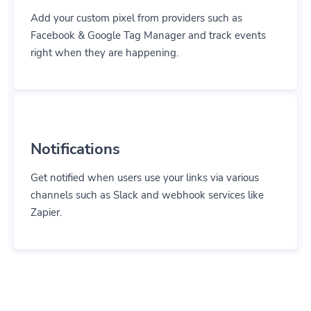
Add your custom pixel from providers such as
Facebook & Google Tag Manager and track events
right when they are happening.
Notifications
Get notified when users use your links via various
channels such as Slack and webhook services like
Zapier.