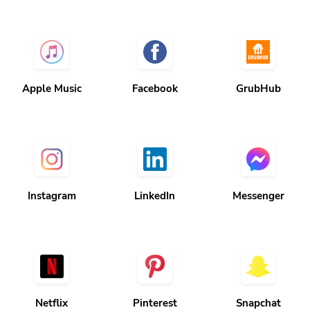
Apple Music
Facebook
GrubHub
Instagram
LinkedIn
Messenger
Netflix
Pinterest
Snapchat