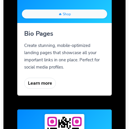
🔥 Shop
Bio Pages
Create stunning, mobile-optimized
landing pages that showcase all your
important links in one place. Perfect for
social media profiles.
Learn more