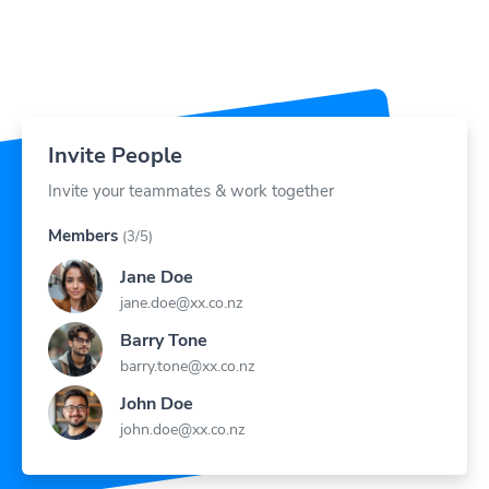
Invite People
Invite your teammates & work together
Members
(3/5)
Jane Doe
jane.doe@xx.co.nz
Barry Tone
barry.tone@xx.co.nz
John Doe
john.doe@xx.co.nz