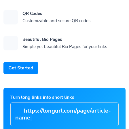
QR Codes
Customizable and secure QR codes
Beautiful Bio Pages
Simple yet beautiful Bio Pages for your links
Get Started
Turn long links into short links
https://longurl.com/page/article-
n
|