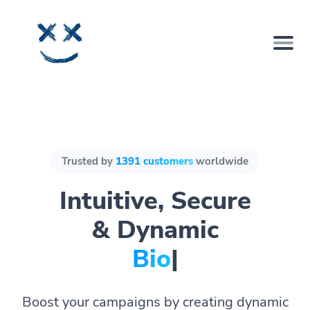
Trusted by
1391 customers
worldwide
Intuitive, Secure
& Dynamic
Bio Pages.
|
Boost your campaigns by creating dynamic