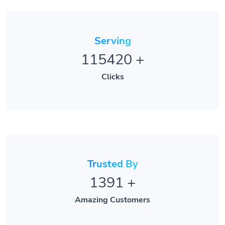
Serving
115420
+
Clicks
Trusted By
1391
+
Amazing Customers