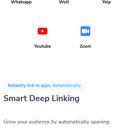
Whatsapp
Wolt
Yelp
Youtube
Zoom
Instantly link to apps. Automatically.
Smart Deep Linking
Grow your audience by automatically opening