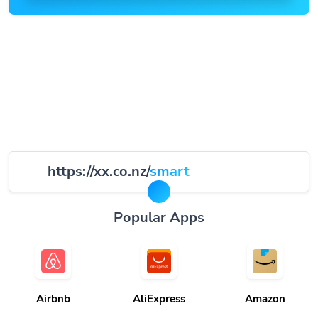
https://xx.co.nz/
smart
Popular Apps
Airbnb
AliExpress
Amazon