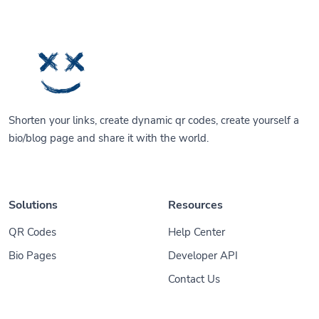
Shorten your links, create dynamic qr codes, create yourself a
bio/blog page and share it with the world.
Solutions
Resources
QR Codes
Help Center
Bio Pages
Developer API
Contact Us