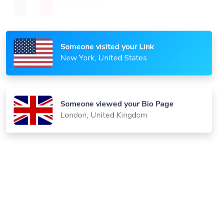
Paris, France
Someone visited your Link
New York, United States
Someone viewed your Bio Page
London, United Kingdom