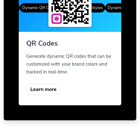
 Styles
Dynamic QR Codes
Gradient Color
Custom Frames
QR Styles
Dynamic QR Codes
QR Codes
Generate dynamic QR codes that can be
customized with your brand colors and
tracked in real-time.
Learn more