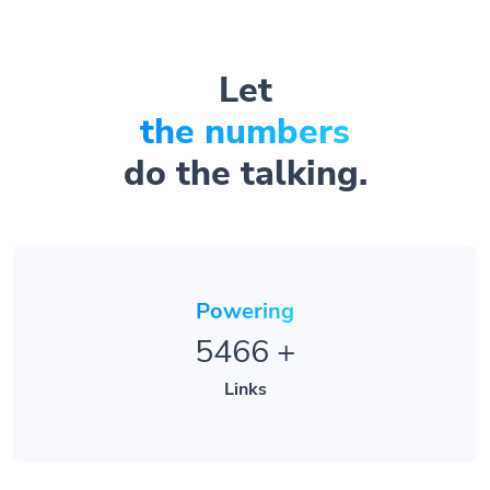
Let
the numbers
do the talking.
Powering
5466
+
Links