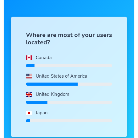
Where are most of your users
located?
Canada
United States of America
United Kingdom
Japan