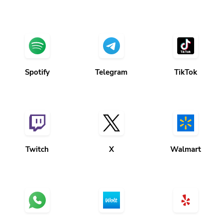
Spotify
Telegram
TikTok
Twitch
X
Walmart