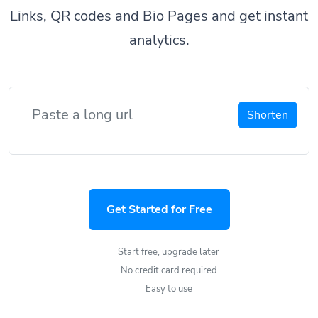
Links, QR codes and Bio Pages and get instant
analytics.
Shorten
Get Started for Free
Start free, upgrade later
No credit card required
Easy to use