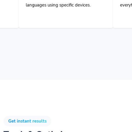
ages using specific devices.
everything and collabora
Get instant results