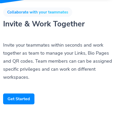
Collaborate with your teammates
Invite & Work Together
Invite your teammates within seconds and work
together as team to manage your Links, Bio Pages
and QR codes. Team members can can be assigned
specific privileges and can work on different
workspaces.
Get Started