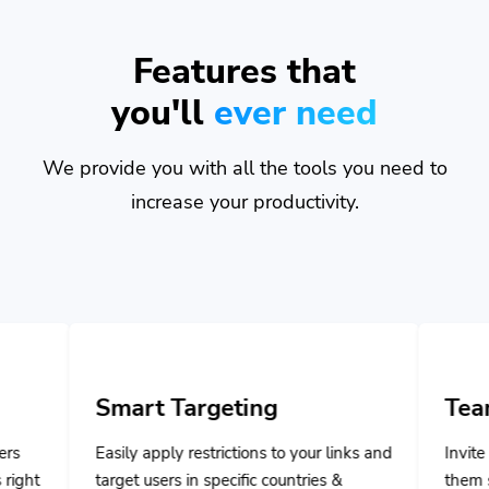
Features that
you'll
ever need
We provide you with all the tools you need to
increase your productivity.
rt Targeting
Team Managem
 apply restrictions to your links and
Invite your team member
 users in specific countries &
them specific privileges