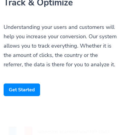
Track & Optimize
Understanding your users and customers will
help you increase your conversion. Our system
allows you to track everything. Whether it is
the amount of clicks, the country or the
referrer, the data is there for you to analyze it.
Get Started
Someone scanned your QR Code