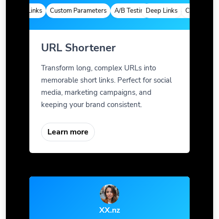
Deep Links
Custom Parameters
A/B Testing
Deep Links
Custom Meta Tags
Custom Param
URL Shortener
Transform long, complex URLs into
memorable short links. Perfect for social
media, marketing campaigns, and
keeping your brand consistent.
Learn more
XX.nz