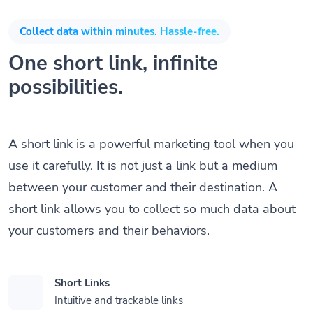
Collect data within minutes. Hassle-free.
One short link, infinite
possibilities.
A short link is a powerful marketing tool when you
use it carefully. It is not just a link but a medium
between your customer and their destination. A
short link allows you to collect so much data about
your customers and their behaviors.
Short Links
Intuitive and trackable links