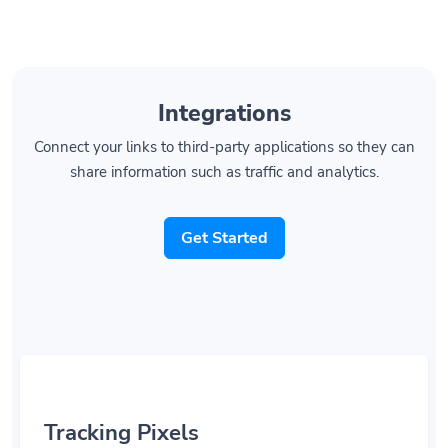
Integrations
Connect your links to third-party applications so they can
share information such as traffic and analytics.
Get Started
Tracking Pixels