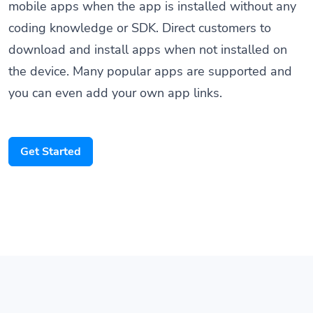
mobile apps when the app is installed without any
coding knowledge or SDK. Direct customers to
download and install apps when not installed on
the device. Many popular apps are supported and
you can even add your own app links.
Get Started