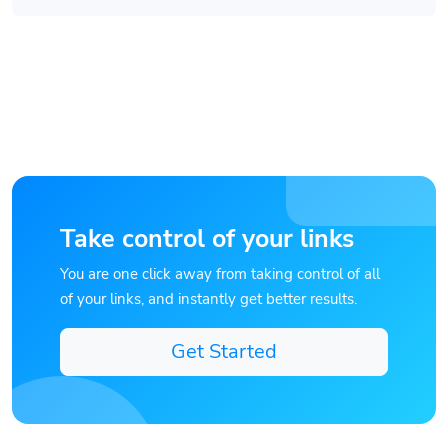
Take control of your links
You are one click away from taking control of all
of your links, and instantly get better results.
Get Started