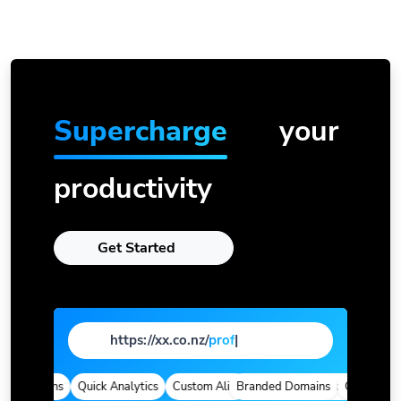
Supercharge
your
productivity
Get Started
https://xx.co.nz/
page
|
d Domains
Quick Analytics
Custom Alias
Branded Domains
Advanced Targeting
Quick Analyt